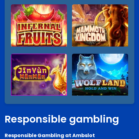
Responsible gambling
Responsible Gambling at Ambslot