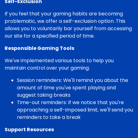
Self-Exclusion
If you feel that your gaming habits are becoming
problematic, we offer a self-exclusion option. This
allows you to voluntarily bar yourself from accessing
our site for a specified period of time.
Responsible Gaming Tools
We've implemented various tools to help you
maintain control over your gaming:
Session reminders: We'll remind you about the
amount of time you've spent playing and
suggest taking breaks
Time-out reminders: If we notice that you're
approaching a self-imposed limit, we'll send you
reminders to take a break
Support Resources