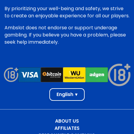
By prioritizing your well-being and safety, we strive
to create an enjoyable experience for all our players.
Ambslot does not endorse or support underage
gambling. If you believe you have a problem, please
seek help immediately.
English
▾
ABOUT US
AFFILIATES