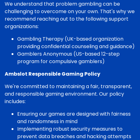
We understand that problem gambling can be
challenging to overcome on your own. That's why we
recommend reaching out to the following support
organizations:
Gambling Therapy (UK-based organization
providing confidential counseling and guidance)
Gamblers Anonymous (US-based 12-step
program for compulsive gamblers)
Ambslot Responsible Gaming Policy
We're committed to maintaining a fair, transparent,
and responsible gaming environment. Our policy
includes:
Ensuring our games are designed with fairness
and randomness in mind
Implementing robust security measures to
prevent data breaches and hacking attempts