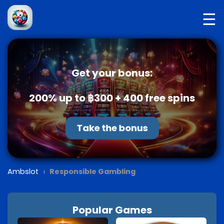
☰
Get your bonus:
200% up to ฿300 + 400 free spins
Take the bonus
›
Ambslot
Responsible Gambling
Popular Games