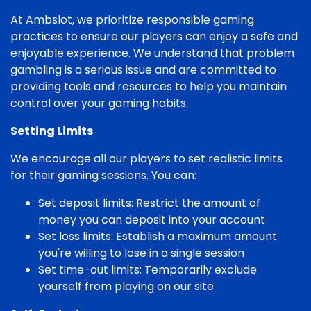
At Ambslot, we prioritize responsible gaming
practices to ensure our players can enjoy a safe and
enjoyable experience. We understand that problem
gambling is a serious issue and are committed to
providing tools and resources to help you maintain
control over your gaming habits.
Setting Limits
We encourage all our players to set realistic limits
for their gaming sessions. You can:
Set deposit limits: Restrict the amount of
money you can deposit into your account
Set loss limits: Establish a maximum amount
you're willing to lose in a single session
Set time-out limits: Temporarily exclude
yourself from playing on our site