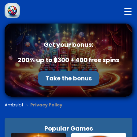
☰
Get your bonus:
200% up to ฿300 + 400 free spins
Take the bonus
›
Ambslot
Privacy Policy
Popular Games