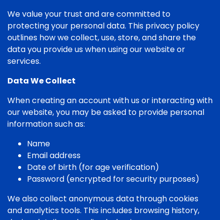
We value your trust and are committed to
protecting your personal data. This privacy policy
outlines how we collect, use, store, and share the
data you provide us when using our website or
services.
Data We Collect
When creating an account with us or interacting with
our website, you may be asked to provide personal
information such as:
Name
Email address
Date of birth (for age verification)
Password (encrypted for security purposes)
We also collect anonymous data through cookies
and analytics tools. This includes browsing history,