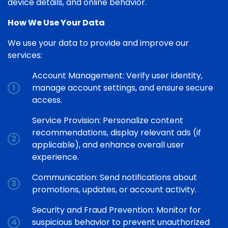
device details, and online behavior.
How We Use Your Data
We use your data to provide and improve our
services:
Account Management: Verify user identity,
manage account settings, and ensure secure
access.
Service Provision: Personalize content
recommendations, display relevant ads (if
applicable), and enhance overall user
experience.
Communication: Send notifications about
promotions, updates, or account activity.
Security and Fraud Prevention: Monitor for
suspicious behavior to prevent unauthorized