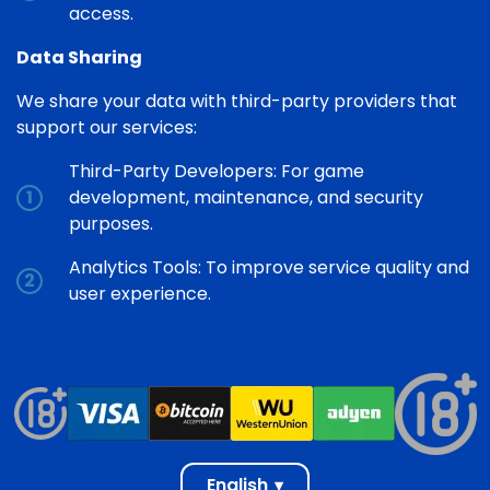
access.
Data Sharing
We share your data with third-party providers that
support our services:
Third-Party Developers: For game
development, maintenance, and security
purposes.
Analytics Tools: To improve service quality and
user experience.
English
▾