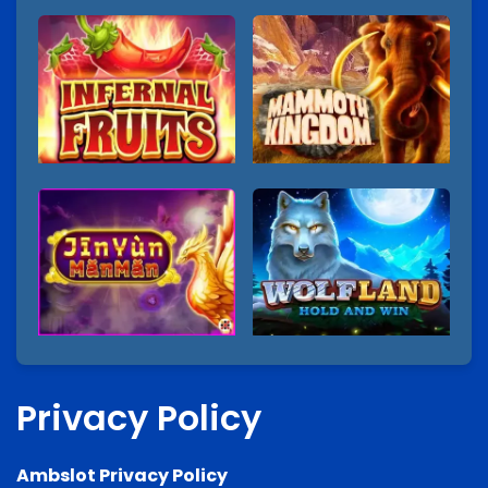
Privacy Policy
Ambslot Privacy Policy